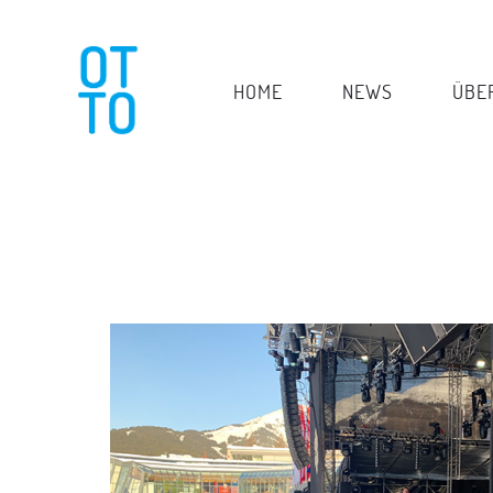
HOME
NEWS
ÜBE