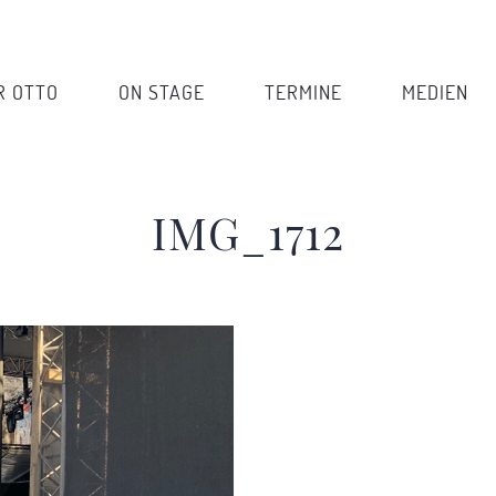
R OTTO
ON STAGE
TERMINE
MEDIEN
IMG_1712