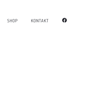
SHOP
KONTAKT